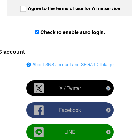
Agree to the terms of use for Aime service
Check to enable auto login.
S account
About SNS account and SEGA ID linkage
X / Twitter
Facebook
LINE