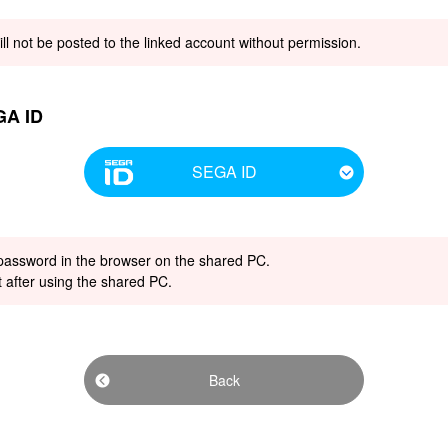
ill not be posted to the linked account without permission.
GA ID
SEGA ID
 password in the browser on the shared PC.
t after using the shared PC.
Back