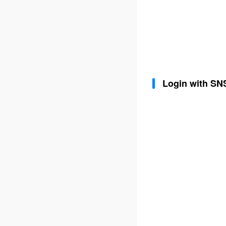
Login with SN