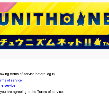
lowing terms of service before log in.
ms of service
me service
, you are agreeing to the Terms of service.