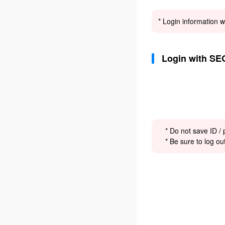
* Login information w
Login with SE
* Do not save ID /
* Be sure to log ou