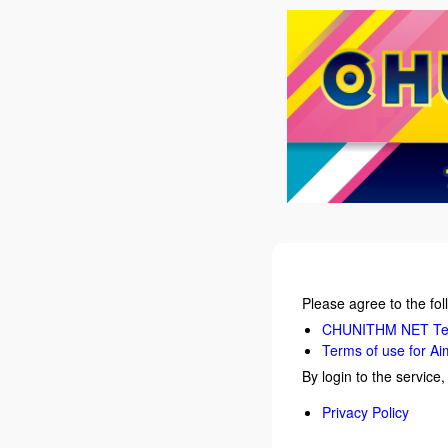
Please agree to the fol
CHUNITHM NET Ter
Terms of use for Ai
By login to the service
Privacy Policy